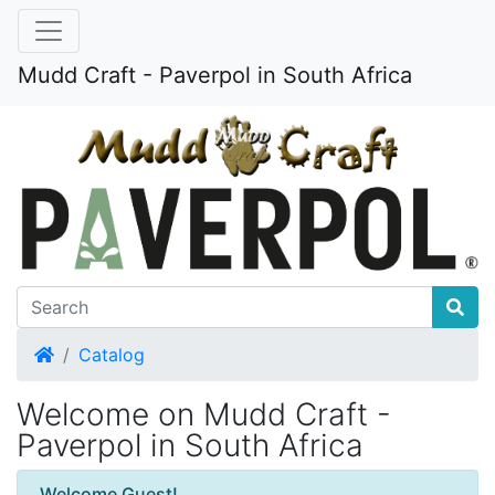
Mudd Craft - Paverpol in South Africa
Home
Catalog
Welcome on Mudd Craft -
Paverpol in South Africa
Welcome Guest!