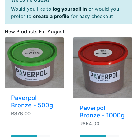
Would you like to
log yourself in
or would you
prefer to
create a profile
for easy checkout
New Products For August
Paverpol
Bronze - 500g
Paverpol
R378.00
Bronze - 1000g
R654.00