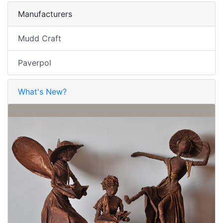
Manufacturers
Mudd Craft
Paverpol
What's New?