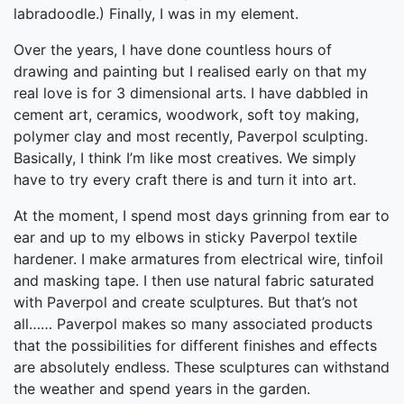
labradoodle.) Finally, I was in my element.
Over the years, I have done countless hours of
drawing and painting but I realised early on that my
real love is for 3 dimensional arts. I have dabbled in
cement art, ceramics, woodwork, soft toy making,
polymer clay and most recently, Paverpol sculpting.
Basically, I think I’m like most creatives. We simply
have to try every craft there is and turn it into art.
At the moment, I spend most days grinning from ear to
ear and up to my elbows in sticky Paverpol textile
hardener. I make armatures from electrical wire, tinfoil
and masking tape. I then use natural fabric saturated
with Paverpol and create sculptures. But that’s not
all…… Paverpol makes so many associated products
that the possibilities for different finishes and effects
are absolutely endless. These sculptures can withstand
the weather and spend years in the garden.