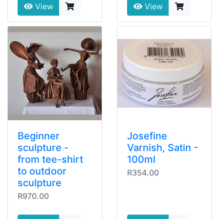
View
View
Beginner
Josefine
sculpture -
Varnish, Satin -
from tee-shirt
100ml
to outdoor
R354.00
sculpture
R970.00