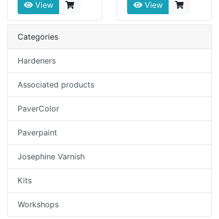
View
View
Categories
Hardeners
Associated products
PaverColor
Paverpaint
Josephine Varnish
Kits
Workshops