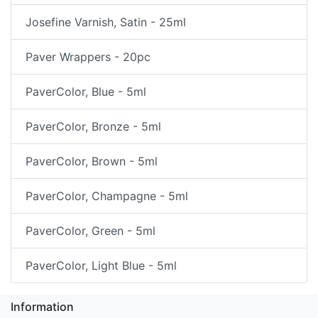
Josefine Varnish, Satin - 25ml
Paver Wrappers - 20pc
PaverColor, Blue - 5ml
PaverColor, Bronze - 5ml
PaverColor, Brown - 5ml
PaverColor, Champagne - 5ml
PaverColor, Green - 5ml
PaverColor, Light Blue - 5ml
Information