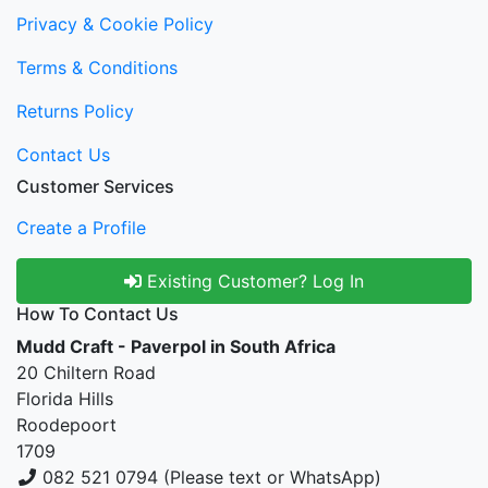
Privacy & Cookie Policy
Terms & Conditions
Returns Policy
Contact Us
Customer Services
Create a Profile
Existing Customer? Log In
How To Contact Us
Mudd Craft - Paverpol in South Africa
20 Chiltern Road
Florida Hills
Roodepoort
1709
082 521 0794 (Please text or WhatsApp)