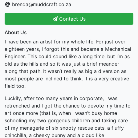
brenda@muddcraft.co.za
Contact Us
About Us
I have been an artist for my whole life. For just over
eighteen years, I forgot this and became a Mechanical
Engineer. This could sound like a long time, but I’m as
old as the hills and so it was just a brief meander
along that path. It wasn’t really as big a diversion as
most people are inclined to think. It is a very creative
field too.
Luckily, after too many years in corporate, I was
retrenched and I got the chance to devote my time to
art once more (that is, when I wasn’t busy home
schooling my two gorgeous children and taking care
of my menagerie of six snooty rescue cats, a fluffy
chinchilla, a cheeky bunny and a cloud like