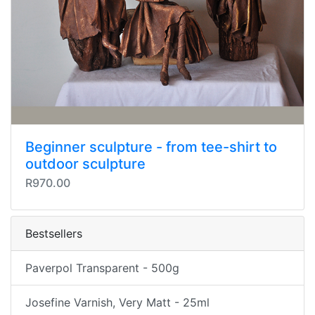
Beginner sculpture - from tee-shirt to
outdoor sculpture
R970.00
Bestsellers
Paverpol Transparent - 500g
Josefine Varnish, Very Matt - 25ml